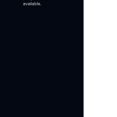
available.