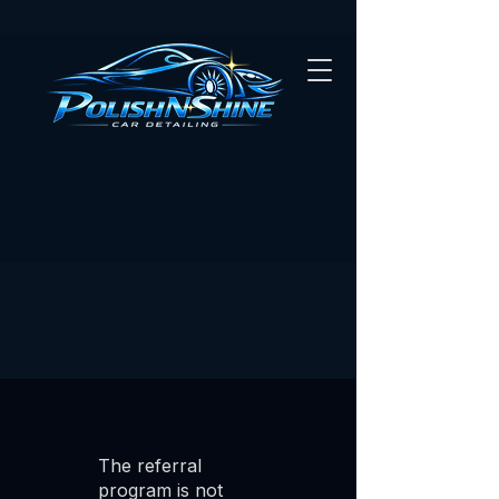
The referral
program is not