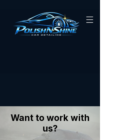
Want to work with
us?