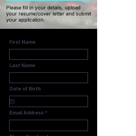
Please fill in your details, upload
your resume/cover letter and submit
your application.
First Name
Last Name
Date of Birth
Email Address